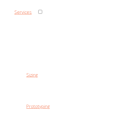
›
Services
‹ Back
Services
Sizing
Prototyping