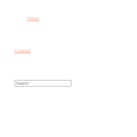
Other
Contact
SIZING