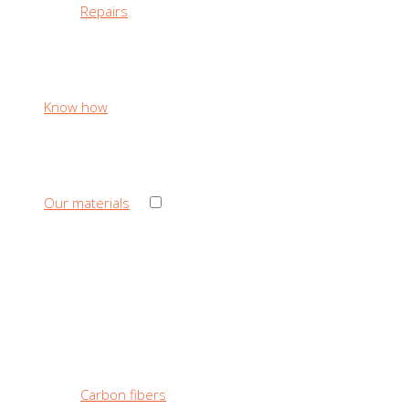
Repairs
Know how
›
Our materials
‹ Back
Our materials
Carbon fibers