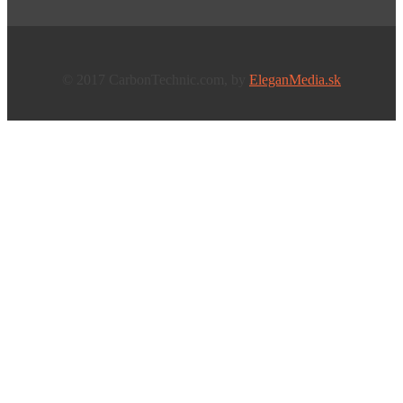
© 2017 CarbonTechnic.com, by
EleganMedia.sk