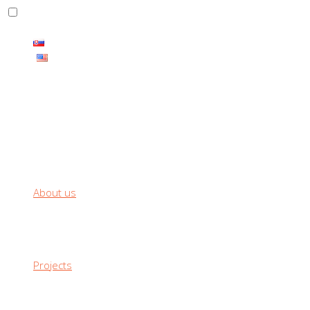
THE CARBON PRODUCTS HAS ENDLESS RANGE OF USE
About us
Projects