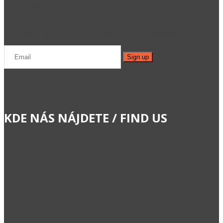
cez newsletter.
If you are interested in our company and want to receive actual
information about our projects, sign up to our newsletter.
KDE NÁS NÁJDETE / FIND US