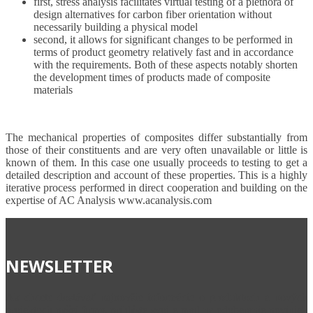
first, stress analysis facilitates virtual testing of a plethora of
design alternatives for carbon fiber orientation without
necessarily building a physical model
second, it allows for significant changes to be performed in
terms of product geometry relatively fast and in accordance
with the requirements. Both of these aspects notably shorten
the development times of products made of composite
materials
The mechanical properties of composites differ substantially from
those of their constituents and are very often unavailable or little is
known of them. In this case one usually proceeds to testing to get a
detailed description and account of these properties. This is a highly
iterative process performed in direct cooperation and building on the
expertise of AC Analysis www.acanalysis.com
NEWSLETTER
Ak chcete dostávať najnovšie informácie o produktoch a nových
projektoch našej firmy, prihláste svoj e-mail na odoberanie noviniek