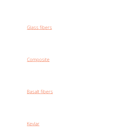
Glass fibers
Composite
Basalt fibers
Kevlar