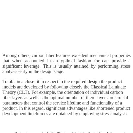
Among others, carbon fiber features excellent mechanical properties
that when accounted in an optimal fashion for can provide a
significant leverage. This is usually attained by performing stress
analysis early in the design stage.
To obtain a close fit in respect to the required design the product
models are developed by following closely the Classical Laminate
Theory (CLT). For example, the orientation of individual carbon
fiber layers as well as the optimal number of there layers are crucial
parameters that control the service lifetime and functionality of a
product. In this regard, significant advantages like shortened product
development timeframes are obtained by employing stress analysis: