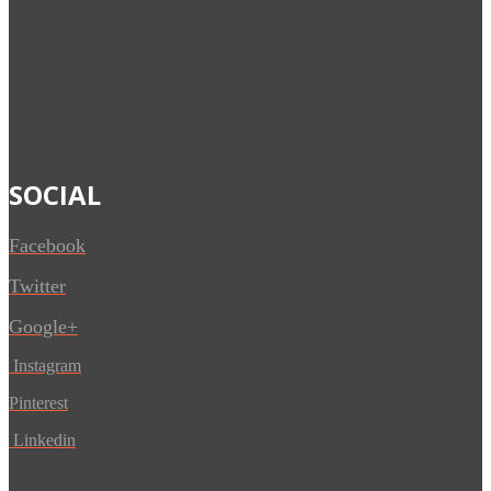
SOCIAL
Facebook
Twitter
Google+
Instagram
Pinterest
Linkedin