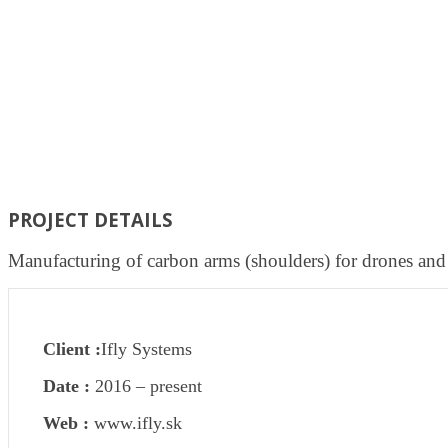
PROJECT DETAILS
Manufacturing of carbon arms (shoulders) for drones and
Client :
Ifly Systems
Date :
2016 – present
Web :
www.ifly.sk