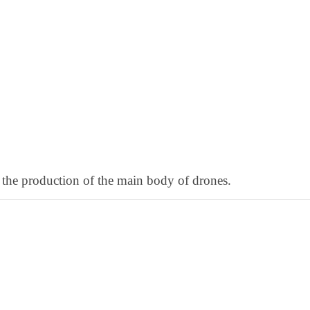
 the production of the main body of drones.