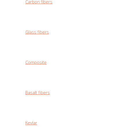
Carbon fibers
Glass fibers
Composite
Basalt fibers
Kevlar