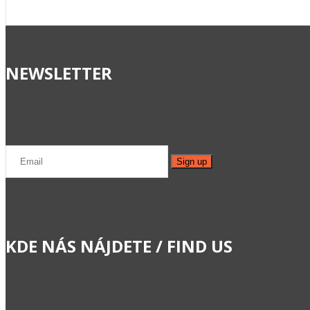
NEWSLETTER
Ak chcete dostávať najnovšie informácie o produktoch a nových projek
If you are interested in our company and want to receive actual informa
KDE NÁS NÁJDETE / FIND US