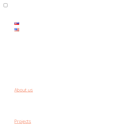
THE CARBON PRODUCTS HAS ENDLESS RANGE OF USE
About us
Projects