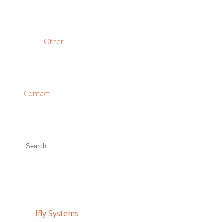
Other
Contact
IFLY SYSTEMS
Home
/
Ifly Systems