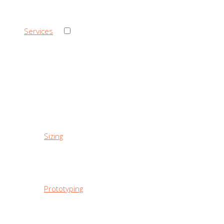
›
Services
‹ Back
Services
Sizing
Prototyping