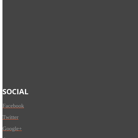
SOCIAL
Facebook
Twitter
Google+