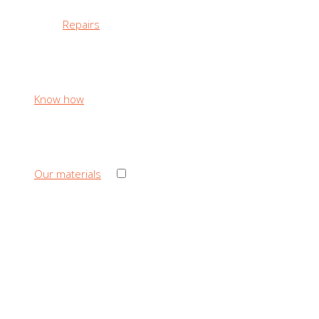
Repairs
Know how
›
Our materials
‹ Back
Our materials